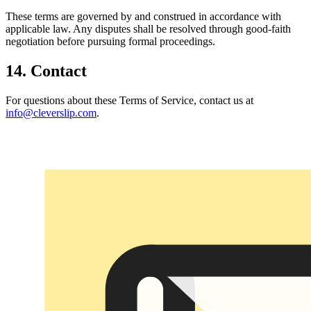
These terms are governed by and construed in accordance with
applicable law. Any disputes shall be resolved through good-faith
negotiation before pursuing formal proceedings.
14. Contact
For questions about these Terms of Service, contact us at
info@cleverslip.com
.