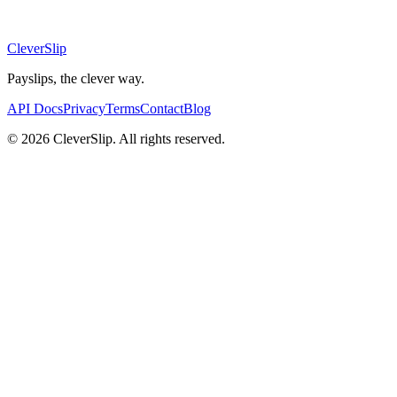
CleverSlip
Payslips, the clever way.
API Docs
Privacy
Terms
Contact
Blog
© 2026 CleverSlip. All rights reserved.