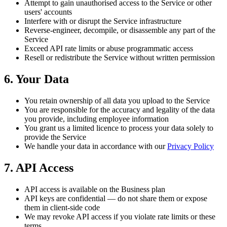
Attempt to gain unauthorised access to the Service or other
users' accounts
Interfere with or disrupt the Service infrastructure
Reverse-engineer, decompile, or disassemble any part of the
Service
Exceed API rate limits or abuse programmatic access
Resell or redistribute the Service without written permission
6. Your Data
You retain ownership of all data you upload to the Service
You are responsible for the accuracy and legality of the data
you provide, including employee information
You grant us a limited licence to process your data solely to
provide the Service
We handle your data in accordance with our
Privacy Policy
7. API Access
API access is available on the Business plan
API keys are confidential — do not share them or expose
them in client-side code
We may revoke API access if you violate rate limits or these
terms