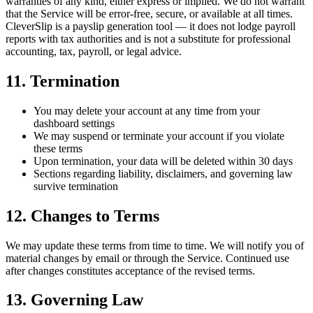
warranties of any kind, either express or implied. We do not warrant
that the Service will be error-free, secure, or available at all times.
CleverSlip is a payslip generation tool — it does not lodge payroll
reports with tax authorities and is not a substitute for professional
accounting, tax, payroll, or legal advice.
11. Termination
You may delete your account at any time from your
dashboard settings
We may suspend or terminate your account if you violate
these terms
Upon termination, your data will be deleted within 30 days
Sections regarding liability, disclaimers, and governing law
survive termination
12. Changes to Terms
We may update these terms from time to time. We will notify you of
material changes by email or through the Service. Continued use
after changes constitutes acceptance of the revised terms.
13. Governing Law