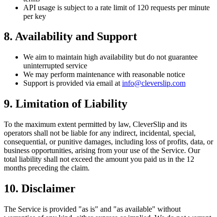
API usage is subject to a rate limit of 120 requests per minute
per key
8. Availability and Support
We aim to maintain high availability but do not guarantee
uninterrupted service
We may perform maintenance with reasonable notice
Support is provided via email at
info@cleverslip.com
9. Limitation of Liability
To the maximum extent permitted by law, CleverSlip and its
operators shall not be liable for any indirect, incidental, special,
consequential, or punitive damages, including loss of profits, data, or
business opportunities, arising from your use of the Service. Our
total liability shall not exceed the amount you paid us in the 12
months preceding the claim.
10. Disclaimer
The Service is provided "as is" and "as available" without