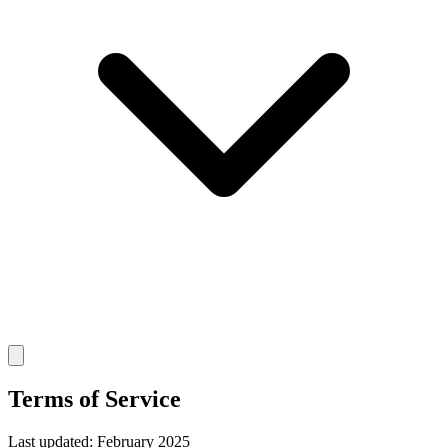
Terms of Service
Last updated: February 2025