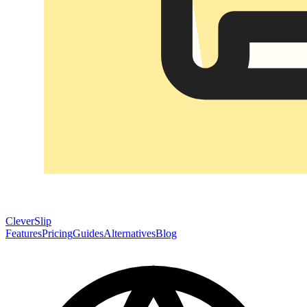
CleverSlip
Features
Pricing
Guides
Alternatives
Blog