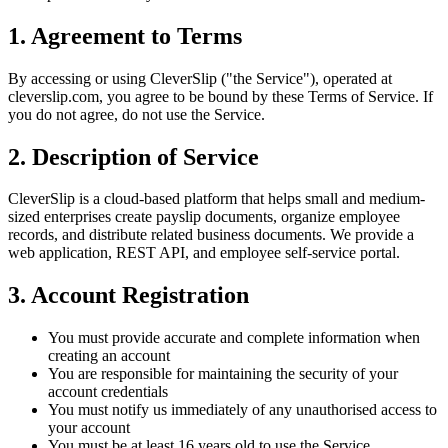
1. Agreement to Terms
By accessing or using CleverSlip ("the Service"), operated at
cleverslip.com, you agree to be bound by these Terms of Service. If
you do not agree, do not use the Service.
2. Description of Service
CleverSlip is a cloud-based platform that helps small and medium-
sized enterprises create payslip documents, organize employee
records, and distribute related business documents. We provide a
web application, REST API, and employee self-service portal.
3. Account Registration
You must provide accurate and complete information when
creating an account
You are responsible for maintaining the security of your
account credentials
You must notify us immediately of any unauthorised access to
your account
You must be at least 16 years old to use the Service