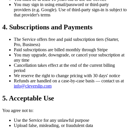
You may sign in using email/password or third-party
providers (e.g. Google). Use of third-party sign-in is subject to
that provider's terms
4. Subscriptions and Payments
The Service offers free and paid subscription tiers (Starter,
Pro, Business)
Paid subscriptions are billed monthly through Stripe
You may upgrade, downgrade, or cancel your subscription at
any time
Cancellation takes effect at the end of the current billing
period
We reserve the right to change pricing with 30 days' notice
Refunds are handled on a case-by-case basis — contact us at
info@cleverslip.com
5. Acceptable Use
You agree not to:
Use the Service for any unlawful purpose
Upload false, misleading, or fraudulent data