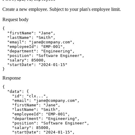
Create a new employee. Subject to your plan's employee limit.
Request body
{

  "firstName": "Jane",

  "lastName": "Smith",

  "email": "
jane@company.com
",

  "employeeId": "EMP-001",

  "department": "Engineering",

  "position": "Software Engineer",

  "salary": 85000,

  "startDate": "2024-01-15"

}
Response
{

  "data": {

    "id": "clx...",

    "email": "
jane@company.com
",

    "firstName": "Jane",

    "lastName": "Smith",

    "employeeId": "EMP-001",

    "department": "Engineering",

    "position": "Software Engineer",

    "salary": 85000,

    "startDate": "2024-01-15",
