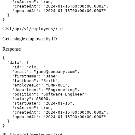
    "isActive": true,

    "createdAt": "2024-01-15T00:00:00.000Z",

    "updatedAt": "2024-01-15T00:00:00.000Z"

  }

}
GET
/api/v1/employees/:id
Get a single employee by ID.
Response
{

  "data": {

    "id": "clx...",

    "email": "
jane@company.com
",

    "firstName": "Jane",

    "lastName": "Smith",

    "employeeId": "EMP-001",

    "department": "Engineering",

    "position": "Software Engineer",

    "salary": 85000,

    "startDate": "2024-01-15",

    "isActive": true,

    "createdAt": "2024-01-15T00:00:00.000Z",

    "updatedAt": "2024-01-15T00:00:00.000Z"

  }

}
PUT
/api/v1/employees/:id