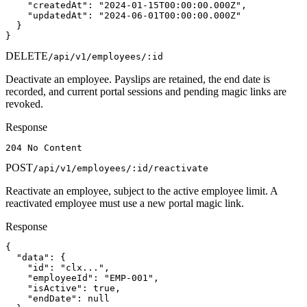
    "createdAt": "2024-01-15T00:00:00.000Z",

    "updatedAt": "2024-06-01T00:00:00.000Z"

  }

}
DELETE
/api/v1/employees/:id
Deactivate an employee. Payslips are retained, the end date is
recorded, and current portal sessions and pending magic links are
revoked.
Response
204 No Content
POST
/api/v1/employees/:id/reactivate
Reactivate an employee, subject to the active employee limit. A
reactivated employee must use a new portal magic link.
Response
{

  "data": {

    "id": "clx...",

    "employeeId": "EMP-001",

    "isActive": true,

    "endDate": null
