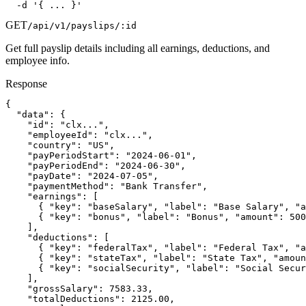
  -d '{ ... }'
GET
/api/v1/payslips/:id
Get full payslip details including all earnings, deductions, and
employee info.
Response
{

  "data": {

    "id": "clx...",

    "employeeId": "clx...",

    "country": "US",

    "payPeriodStart": "2024-06-01",

    "payPeriodEnd": "2024-06-30",

    "payDate": "2024-07-05",

    "paymentMethod": "Bank Transfer",

    "earnings": [

      { "key": "baseSalary", "label": "Base Salary", "a
      { "key": "bonus", "label": "Bonus", "amount": 500
    ],

    "deductions": [

      { "key": "federalTax", "label": "Federal Tax", "a
      { "key": "stateTax", "label": "State Tax", "amoun
      { "key": "socialSecurity", "label": "Social Secur
    ],

    "grossSalary": 7583.33,

    "totalDeductions": 2125.00,
