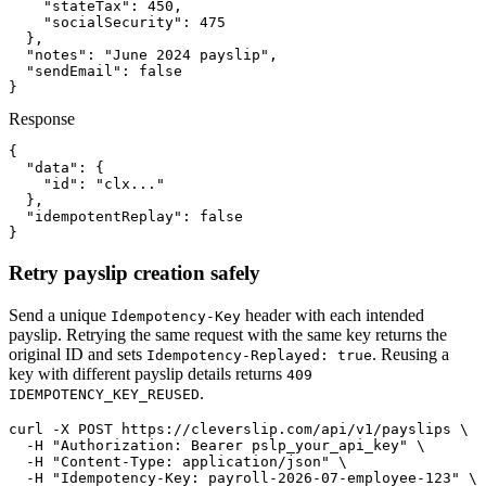
    "stateTax": 450,

    "socialSecurity": 475

  },

  "notes": "June 2024 payslip",

  "sendEmail": false

}
Response
{

  "data": {

    "id": "clx..."

  },

  "idempotentReplay": false

}
Retry payslip creation safely
Send a unique
header with each intended
Idempotency-Key
payslip. Retrying the same request with the same key returns the
original ID and sets
. Reusing a
Idempotency-Replayed: true
key with different payslip details returns
409
.
IDEMPOTENCY_KEY_REUSED
curl -X POST https://cleverslip.com/api/v1/payslips \

  -H "Authorization: Bearer pslp_your_api_key" \

  -H "Content-Type: application/json" \

  -H "Idempotency-Key: payroll-2026-07-employee-123" \
