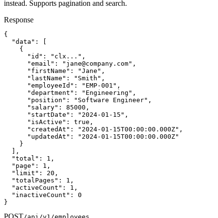
instead. Supports pagination and search.
Response
{

  "data": [

    {

      "id": "clx...",

      "email": "
jane@company.com
",

      "firstName": "Jane",

      "lastName": "Smith",

      "employeeId": "EMP-001",

      "department": "Engineering",

      "position": "Software Engineer",

      "salary": 85000,

      "startDate": "2024-01-15",

      "isActive": true,

      "createdAt": "2024-01-15T00:00:00.000Z",

      "updatedAt": "2024-01-15T00:00:00.000Z"

    }

  ],

  "total": 1,

  "page": 1,

  "limit": 20,

  "totalPages": 1,

  "activeCount": 1,

  "inactiveCount": 0

}
POST
/api/v1/employees