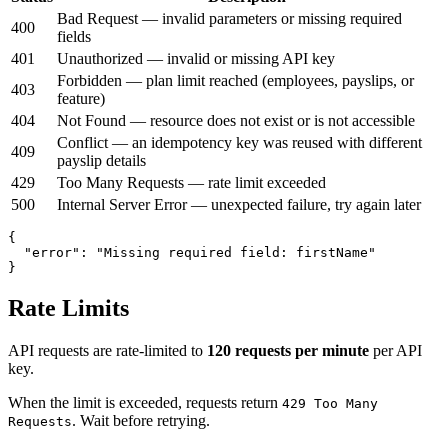
Bad Request — invalid parameters or missing required
400
fields
401
Unauthorized — invalid or missing API key
Forbidden — plan limit reached (employees, payslips, or
403
feature)
404
Not Found — resource does not exist or is not accessible
Conflict — an idempotency key was reused with different
409
payslip details
429
Too Many Requests — rate limit exceeded
500
Internal Server Error — unexpected failure, try again later
{

  "error": "Missing required field: firstName"

}
Rate Limits
API requests are rate-limited to
120 requests per minute
per API
key.
When the limit is exceeded, requests return
429 Too Many
. Wait before retrying.
Requests