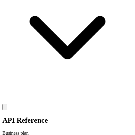
API Reference
Business plan