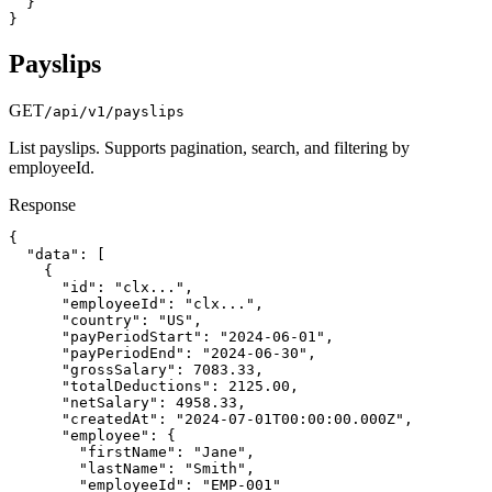
  }

}
Payslips
GET
/api/v1/payslips
List payslips. Supports pagination, search, and filtering by
employeeId.
Response
{

  "data": [

    {

      "id": "clx...",

      "employeeId": "clx...",

      "country": "US",

      "payPeriodStart": "2024-06-01",

      "payPeriodEnd": "2024-06-30",

      "grossSalary": 7083.33,

      "totalDeductions": 2125.00,

      "netSalary": 4958.33,

      "createdAt": "2024-07-01T00:00:00.000Z",

      "employee": {

        "firstName": "Jane",

        "lastName": "Smith",

        "employeeId": "EMP-001"
