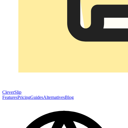
CleverSlip
Features
Pricing
Guides
Alternatives
Blog