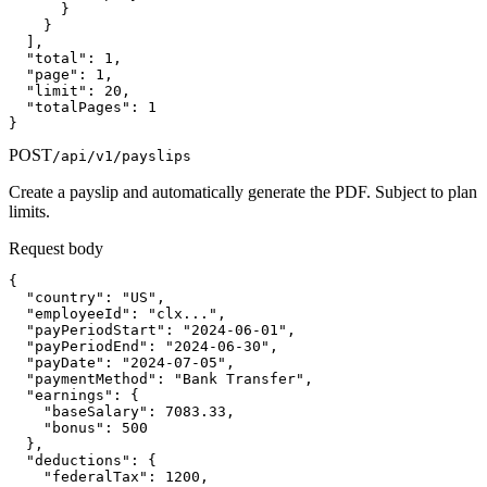
      }

    }

  ],

  "total": 1,

  "page": 1,

  "limit": 20,

  "totalPages": 1

}
POST
/api/v1/payslips
Create a payslip and automatically generate the PDF. Subject to plan
limits.
Request body
{

  "country": "US",

  "employeeId": "clx...",

  "payPeriodStart": "2024-06-01",

  "payPeriodEnd": "2024-06-30",

  "payDate": "2024-07-05",

  "paymentMethod": "Bank Transfer",

  "earnings": {

    "baseSalary": 7083.33,

    "bonus": 500

  },

  "deductions": {

    "federalTax": 1200,
