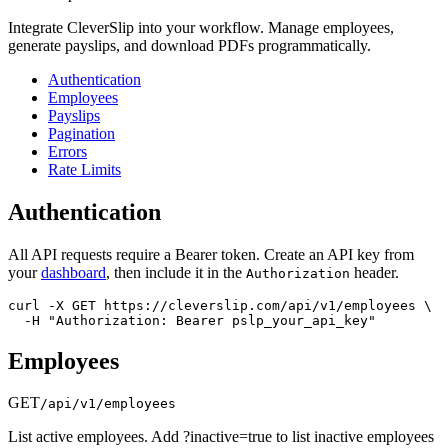
Integrate CleverSlip into your workflow. Manage employees,
generate payslips, and download PDFs programmatically.
Authentication
Employees
Payslips
Pagination
Errors
Rate Limits
Authentication
All API requests require a Bearer token. Create an API key from
your
dashboard
, then include it in the
header.
Authorization
curl -X GET https://cleverslip.com/api/v1/employees \

  -H "Authorization: Bearer pslp_your_api_key"
Employees
GET
/api/v1/employees
List active employees. Add ?inactive=true to list inactive employees