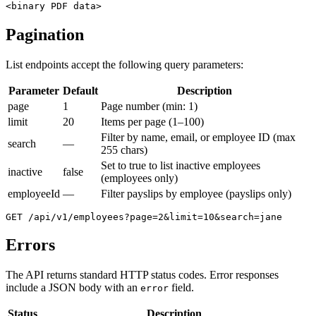
<binary PDF data>
Pagination
List endpoints accept the following query parameters:
Parameter
Default
Description
page
1
Page number (min: 1)
limit
20
Items per page (1–100)
Filter by name, email, or employee ID (max
search
—
255 chars)
Set to true to list inactive employees
inactive
false
(employees only)
employeeId
—
Filter payslips by employee (payslips only)
GET /api/v1/employees?page=2&limit=10&search=jane
Errors
The API returns standard HTTP status codes. Error responses
include a JSON body with an
field.
error
Status
Description