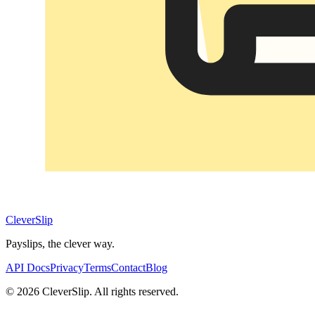
CleverSlip
Payslips, the clever way.
API Docs
Privacy
Terms
Contact
Blog
© 2026 CleverSlip. All rights reserved.