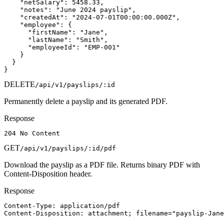
    "netSalary": 5458.33,

    "notes": "June 2024 payslip",

    "createdAt": "2024-07-01T00:00:00.000Z",

    "employee": {

      "firstName": "Jane",

      "lastName": "Smith",

      "employeeId": "EMP-001"

    }

  }

}
DELETE
/api/v1/payslips/:id
Permanently delete a payslip and its generated PDF.
Response
204 No Content
GET
/api/v1/payslips/:id/pdf
Download the payslip as a PDF file. Returns binary PDF with
Content-Disposition header.
Response
Content-Type: application/pdf

Content-Disposition: attachment; filename="payslip-Jane