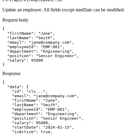
Update an employee. All fields except startDate can be modified.
Request body
{

  "firstName": "Jane",

  "lastName": "Smith",

  "email": "
jane@company.com
",

  "employeeId": "EMP-001",

  "department": "Engineering",

  "position": "Senior Engineer",

  "salary": 95000

}
Response
{

  "data": {

    "id": "clx...",

    "email": "
jane@company.com
",

    "firstName": "Jane",

    "lastName": "Smith",

    "employeeId": "EMP-001",

    "department": "Engineering",

    "position": "Senior Engineer",

    "salary": 95000,

    "startDate": "2024-01-15",

    "isActive": true,
