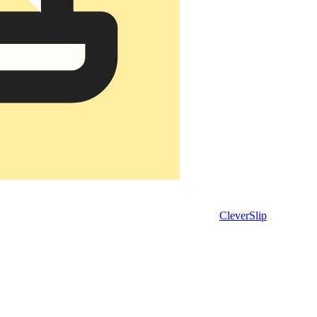
CleverSlip