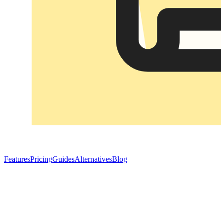
Features
Pricing
Guides
Alternatives
Blog