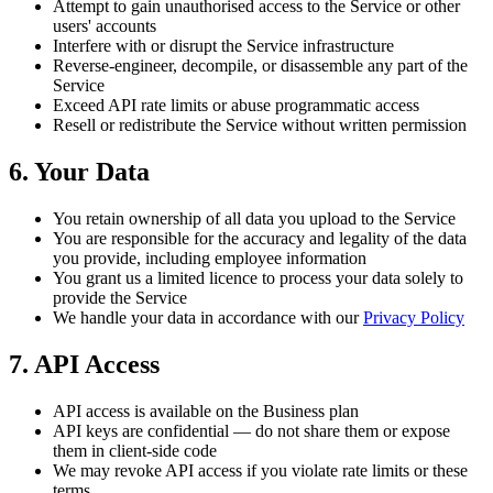
Attempt to gain unauthorised access to the Service or other
users' accounts
Interfere with or disrupt the Service infrastructure
Reverse-engineer, decompile, or disassemble any part of the
Service
Exceed API rate limits or abuse programmatic access
Resell or redistribute the Service without written permission
6. Your Data
You retain ownership of all data you upload to the Service
You are responsible for the accuracy and legality of the data
you provide, including employee information
You grant us a limited licence to process your data solely to
provide the Service
We handle your data in accordance with our
Privacy Policy
7. API Access
API access is available on the Business plan
API keys are confidential — do not share them or expose
them in client-side code
We may revoke API access if you violate rate limits or these
terms