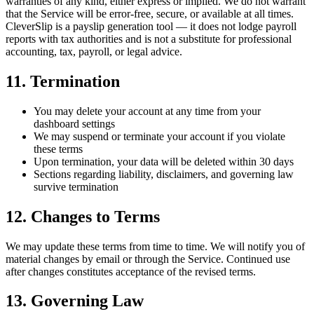
warranties of any kind, either express or implied. We do not warrant
that the Service will be error-free, secure, or available at all times.
CleverSlip is a payslip generation tool — it does not lodge payroll
reports with tax authorities and is not a substitute for professional
accounting, tax, payroll, or legal advice.
11. Termination
You may delete your account at any time from your
dashboard settings
We may suspend or terminate your account if you violate
these terms
Upon termination, your data will be deleted within 30 days
Sections regarding liability, disclaimers, and governing law
survive termination
12. Changes to Terms
We may update these terms from time to time. We will notify you of
material changes by email or through the Service. Continued use
after changes constitutes acceptance of the revised terms.
13. Governing Law