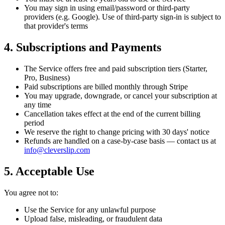
You may sign in using email/password or third-party
providers (e.g. Google). Use of third-party sign-in is subject to
that provider's terms
4. Subscriptions and Payments
The Service offers free and paid subscription tiers (Starter,
Pro, Business)
Paid subscriptions are billed monthly through Stripe
You may upgrade, downgrade, or cancel your subscription at
any time
Cancellation takes effect at the end of the current billing
period
We reserve the right to change pricing with 30 days' notice
Refunds are handled on a case-by-case basis — contact us at
info@cleverslip.com
5. Acceptable Use
You agree not to:
Use the Service for any unlawful purpose
Upload false, misleading, or fraudulent data