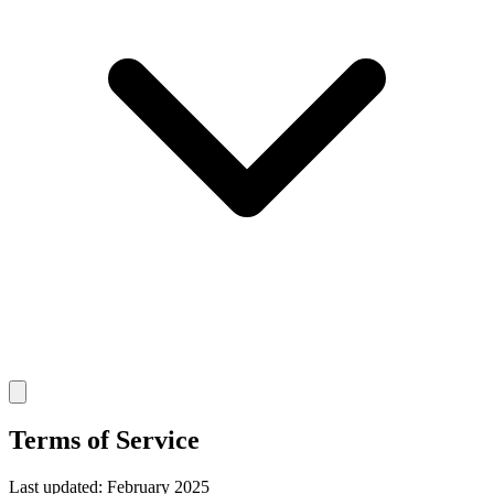
Terms of Service
Last updated: February 2025