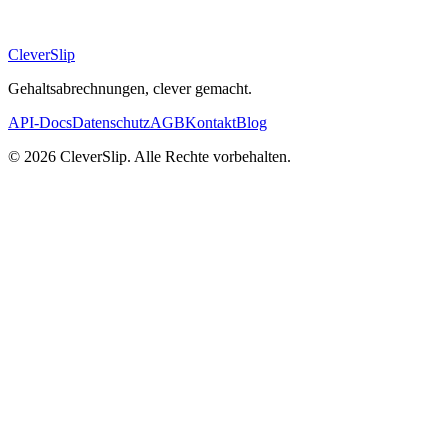
CleverSlip
Gehaltsabrechnungen, clever gemacht.
API-Docs
Datenschutz
AGB
Kontakt
Blog
© 2026 CleverSlip. Alle Rechte vorbehalten.