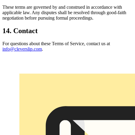
These terms are governed by and construed in accordance with
applicable law. Any disputes shall be resolved through good-faith
negotiation before pursuing formal proceedings.
14. Contact
For questions about these Terms of Service, contact us at
info@cleverslip.com
.