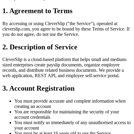
1. Agreement to Terms
By accessing or using CleverSlip ("the Service"), operated at
cleverslip.com, you agree to be bound by these Terms of Service. If
you do not agree, do not use the Service.
2. Description of Service
CleverSlip is a cloud-based platform that helps small and medium-
sized enterprises create payslip documents, organize employee
records, and distribute related business documents. We provide a
web application, REST API, and employee self-service portal.
3. Account Registration
You must provide accurate and complete information when
creating an account
You are responsible for maintaining the security of your
account credentials
You must notify us immediately of any unauthorised access to
your account
You must be at least 16 years old to use the Service