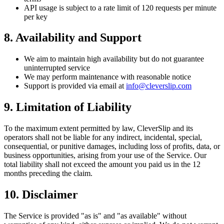
API usage is subject to a rate limit of 120 requests per minute
per key
8. Availability and Support
We aim to maintain high availability but do not guarantee
uninterrupted service
We may perform maintenance with reasonable notice
Support is provided via email at
info@cleverslip.com
9. Limitation of Liability
To the maximum extent permitted by law, CleverSlip and its
operators shall not be liable for any indirect, incidental, special,
consequential, or punitive damages, including loss of profits, data, or
business opportunities, arising from your use of the Service. Our
total liability shall not exceed the amount you paid us in the 12
months preceding the claim.
10. Disclaimer
The Service is provided "as is" and "as available" without