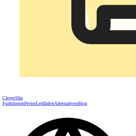
CleverSlip
Funktionen
Preise
Leitfäden
Alternativen
Blog